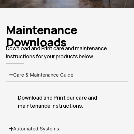
Maintenance
Downloads
Download and Print care and maintenance
instructions for your products below.
Care & Maintenance Guide
Download and Print our care and
maintenance instructions
.
Automated Systems