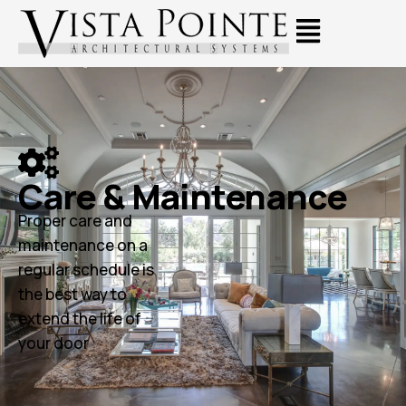
Care & Maintenance
Proper care and
maintenance on a
regular schedule is
the best way to
extend the life of
your door