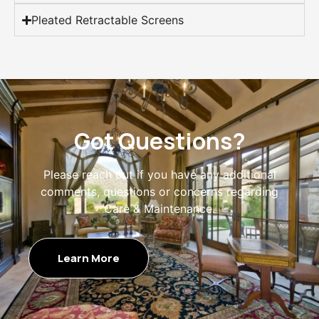
Pleated Retractable Screens
Got Questions?
Please reach out if you have any additional
comments, questions or concerns regarding
Care & Maintenance.
Learn More